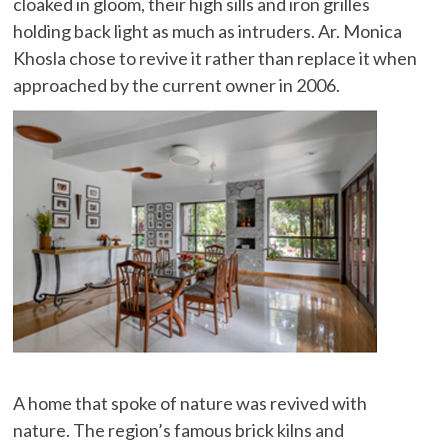
cloaked in gloom, their high sills and iron grilles
holding back light as much as intruders. Ar. Monica
Khosla chose to revive it rather than replace it when
approached by the current owner in 2006.
A home that spoke of nature was revived with
nature. The region’s famous brick kilns and