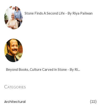
Stone Finds A Second Life - By Riya Pailwan
Beyond Books, Culture Carved in Stone - By Ri...
Categories
Architectural
(22)