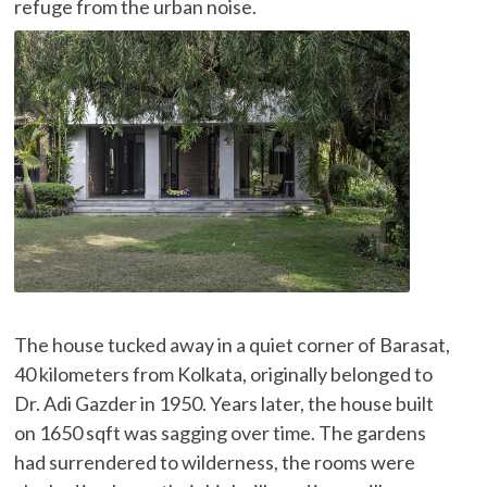
refuge from the urban noise.
The house tucked away in a quiet corner of Barasat,
40 kilometers from Kolkata, originally belonged to
Dr. Adi Gazder in 1950. Years later, the house built
on 1650 sqft was sagging over time. The gardens
had surrendered to wilderness, the rooms were