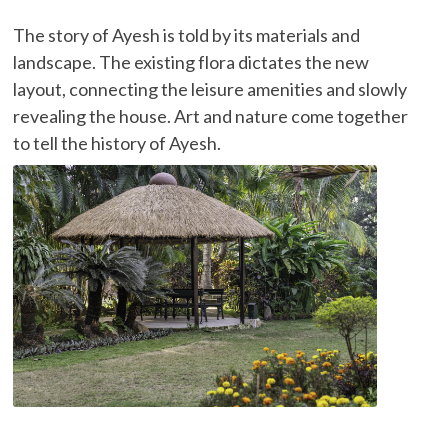
The story of Ayesh is told by its materials and
landscape. The existing flora dictates the new
layout, connecting the leisure amenities and slowly
revealing the house. Art and nature come together
to tell the history of Ayesh.