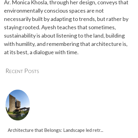
Ar. Monica Khosla, through her design, conveys that
environmentally conscious spaces are not
necessarily built by adapting to trends, but rather by
staying rooted. Ayesh teaches that sometimes,
sustainability is about listening to the land, building
with humility, and remembering that architecture is,
at its best, a dialogue with time.
Recent Posts
Architecture that Belongs: Landscape led retr...