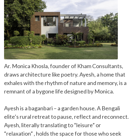
Ar. Monica Khosla, founder of Kham Consultants,
draws architecture like poetry. Ayesh, a home that
exhales with the rhythm of nature and memory, is a
remnant of a bygone life designed by Monica.
Ayesh is a baganbari – a garden house. A Bengali
elite’s rural retreat to pause, reflect and reconnect.
Ayesh, literally translating to “leisure” or
“relaxation” , holds the space for those who seek