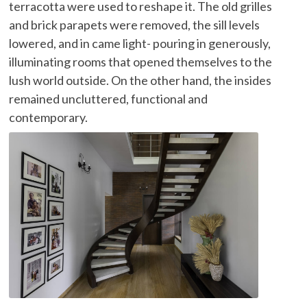
terracotta were used to reshape it. The old grilles
and brick parapets were removed, the sill levels
lowered, and in came light- pouring in generously,
illuminating rooms that opened themselves to the
lush world outside. On the other hand, the insides
remained uncluttered, functional and
contemporary.