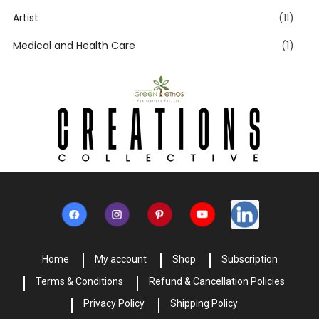
Artist
(11)
Medical and Health Care
(1)
Home
My account
Shop
Subscription
Terms & Conditions
Refund & Cancellation Policies
Privacy Policy
Shipping Policy