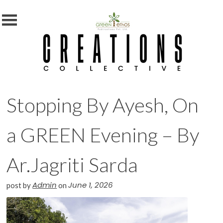
MENU
X
Home
Shop
Subscription
Stopping By Ayesh, On
Blog
Contact
a GREEN Evening – By
Us
Photography
Ar.Jagriti Sarda
Competition
Admin
June 1, 2026
post by
on