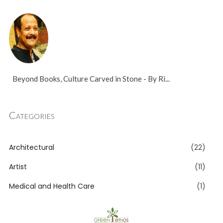
Beyond Books, Culture Carved in Stone - By Ri...
Categories
Architectural
(22)
Artist
(11)
Medical and Health Care
(1)