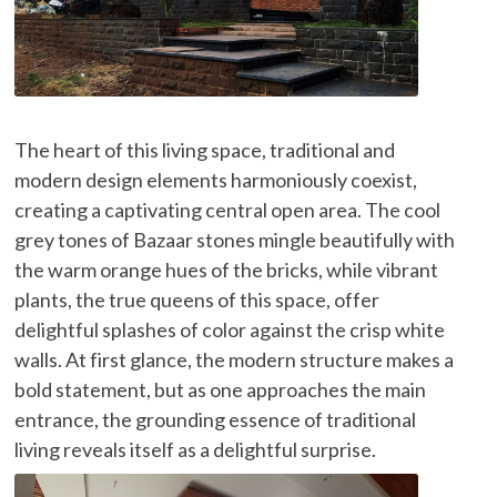
The heart of this living space, traditional and
modern design elements harmoniously coexist,
creating a captivating central open area. The cool
grey tones of Bazaar stones mingle beautifully with
the warm orange hues of the bricks, while vibrant
plants, the true queens of this space, offer
delightful splashes of color against the crisp white
walls. At first glance, the modern structure makes a
bold statement, but as one approaches the main
entrance, the grounding essence of traditional
living reveals itself as a delightful surprise.