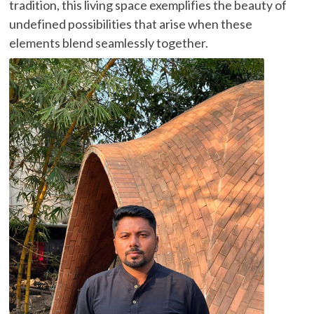
tradition, this living space exemplifies the beauty of
undefined possibilities that arise when these
elements blend seamlessly together.