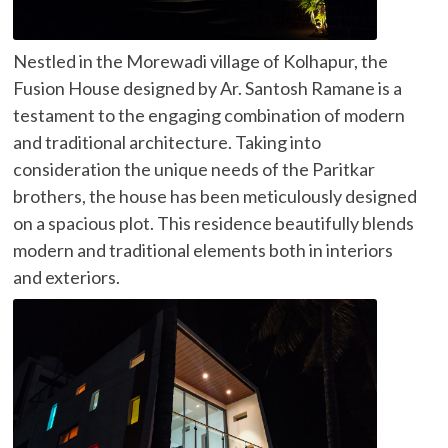
Nestled in the Morewadi village of Kolhapur, the
Fusion House designed by Ar. Santosh Ramane is a
testament to the engaging combination of modern
and traditional architecture. Taking into
consideration the unique needs of the Paritkar
brothers, the house has been meticulously designed
on a spacious plot. This residence beautifully blends
modern and traditional elements both in interiors
and exteriors.