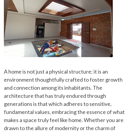
A home is not just a physical structure; it is an
environment thoughtfully crafted to foster growth
and connection among its inhabitants. The
architecture that has truly endured through
generations is that which adheres to sensitive,
fundamental values, embracing the essence of what
makes a space truly feel like home. Whether you are
drawn to the allure of modernity or the charm of