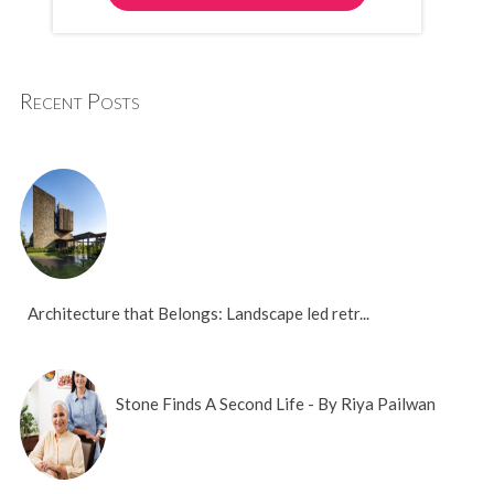
Recent Posts
Architecture that Belongs: Landscape led retr...
Stone Finds A Second Life - By Riya Pailwan