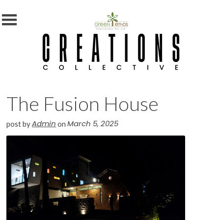
MENU
X
Home
Shop
Subscription
The Fusion House
Blog
Contact
Admin
March 5, 2025
post by
on
Us
Photography
Competition