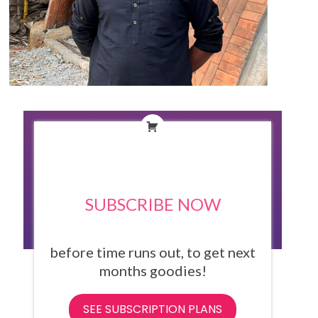
SUBSCRIBE NOW
before time runs out, to get next
months goodies!
SEE SUBSCRIPTION PLANS