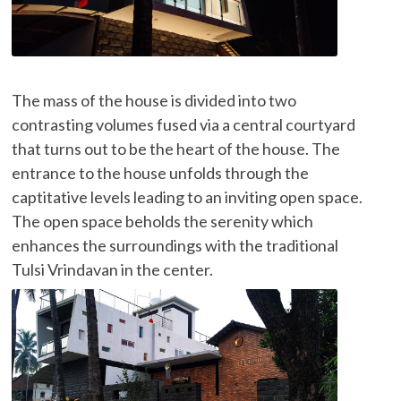
The mass of the house is divided into two
contrasting volumes fused via a central courtyard
that turns out to be the heart of the house. The
entrance to the house unfolds through the
captitative levels leading to an inviting open space.
The open space beholds the serenity which
enhances the surroundings with the traditional
Tulsi Vrindavan in the center.