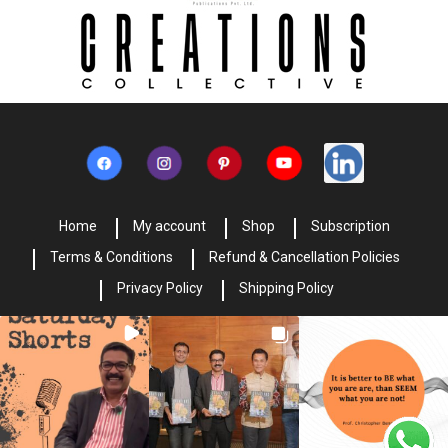
Home
My account
Shop
Subscription
Terms & Conditions
Refund & Cancellation Policies
Privacy Policy
Shipping Policy