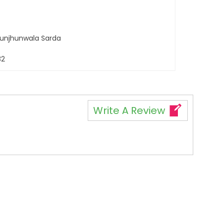
 Jhunjhunwala Sarda
32
Write A Review