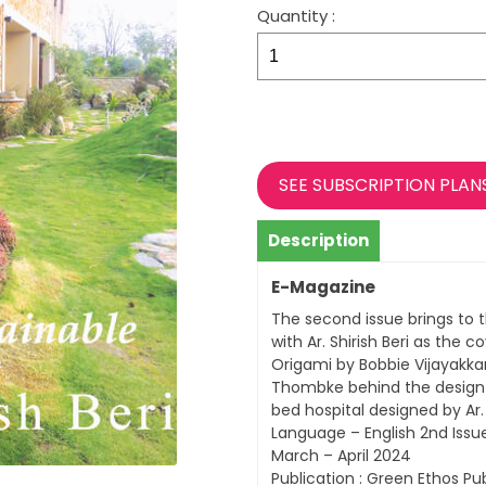
Quantity :
CREATIONS
–
ISSUE
2
quantity
SEE SUBSCRIPTION PLAN
Description
E-Magazine
The second issue brings to 
with Ar. Shirish Beri as the c
Origami by Bobbie Vijayakkar
Thombke behind the design o
bed hospital designed by Ar
Language – English 2nd Issu
March – April 2024
Publication : Green Ethos Pub