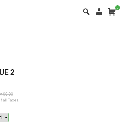
0
X
UE 2
₹ 400.00
of all Taxes.