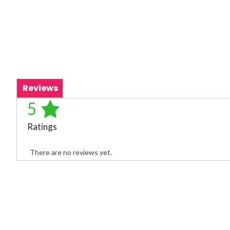
Reviews
5
Ratings
There are no reviews yet.