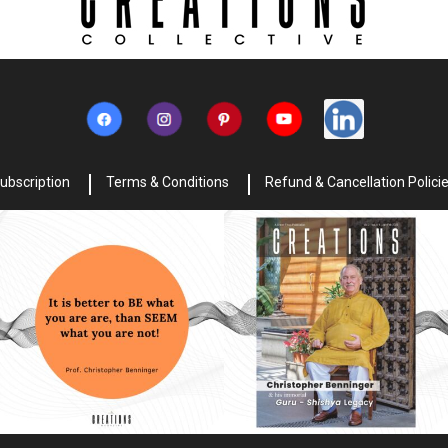
ubscription
Terms & Conditions
Refund & Cancellation Polici