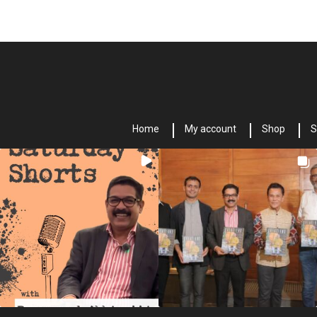
Home
My account
Shop
S