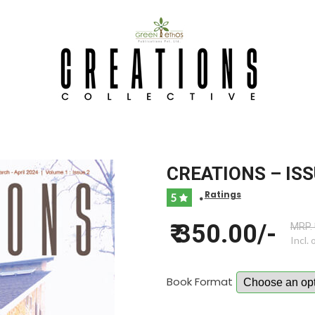
CREATIONS – ISS
Ratings
5
•
₹ 350.00/-
MRP. 
Incl. 
Book Format