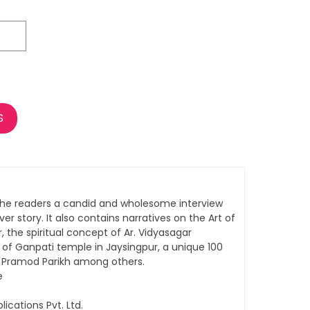
S
the readers a candid and wholesome interview
over story. It also contains narratives on the Art of
, the spiritual concept of Ar. Vidyasagar
f Ganpati temple in Jaysingpur, a unique 100
. Pramod Parikh among others.
e
lications Pvt. Ltd.