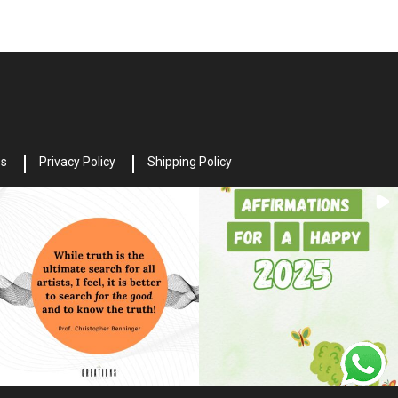
es
Privacy Policy
Shipping Policy