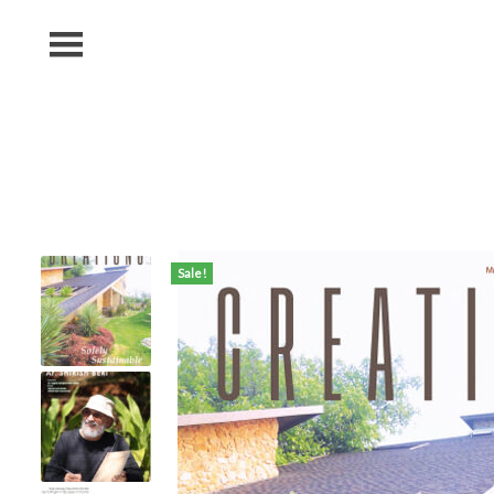
MENU
Home
Shop
Subscription
Blog
Contact
Sale!
Us
Photography
Competition