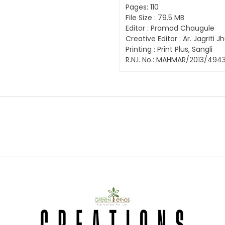
Pages: 110
File Size : 79.5 MB
Editor : Pramod Chaugule
Creative Editor : Ar. Jagriti
Printing : Print Plus, Sangli
R.N.I. No.: MAHMAR/2013/494