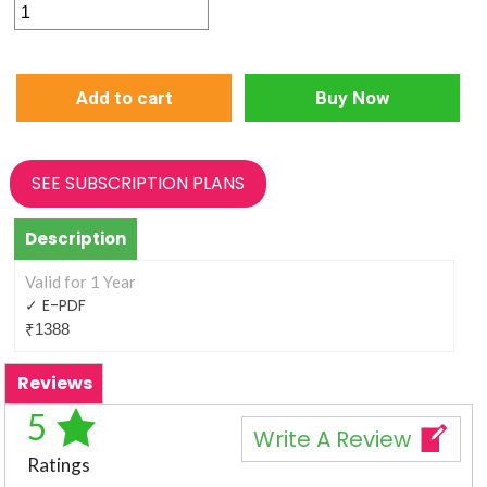
E-
PDF
1
Add to cart
Buy Now
Year
(6
Issue)
SEE SUBSCRIPTION PLANS
quantity
Description
Valid for 1 Year
✓ E-PDF
₹
1388
Reviews
5
Write A Review
Ratings