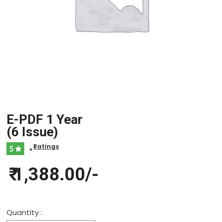
E-PDF 1 Year
(6 Issue)
Ratings
5
•
₹ 1,388.00/-
Quantity :