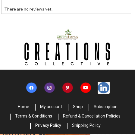
There are no reviews yet.
Home
My account
Shop
Subscription
Terms & Conditions
Refund & Cancellation Policies
Privacy Policy
Shipping Policy