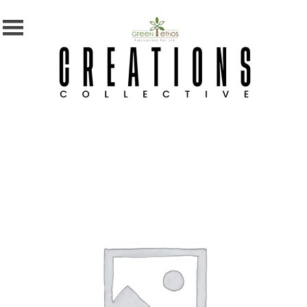
MENU
X
Home
Shop
Subscription
Blog
Contact
Us
Photography
Competition